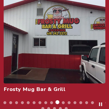
Granada Theatre