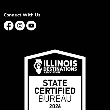
Connect With Us
Facebook
Instagram
YouTube