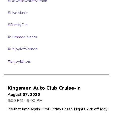
#DowntownMtVernon
#LiveMusic
#FamilyFun
#SummerEvents
#EnjoyMtVernon
#EnjoyIllinois
Kingsmen Auto Club Cruise-In
August 07, 2026
6:00 PM - 9:00 PM
It’s that time again! First Friday Cruise Nights kick off May