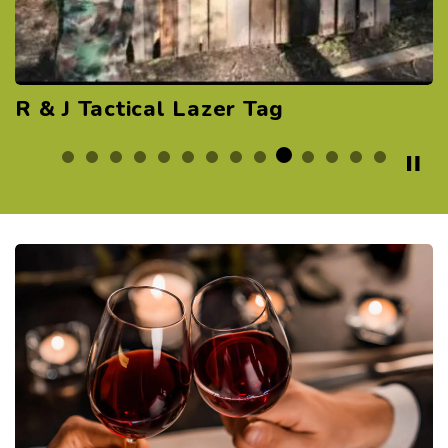
Rend Lake Recreation Area