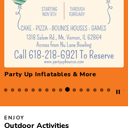
Pirate Pete's Family Entertainment
Center
ENJOY
Outdoor Activities