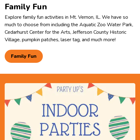
Family Fun
Explore family fun activities in Mt. Vernon, IL. We have so
much to choose from including the Aquatic Zoo Water Park,
Cedarhurst Center for the Arts, Jefferson County Historic
Village, pumpkin patches, laser tag, and much more!
Family Fun