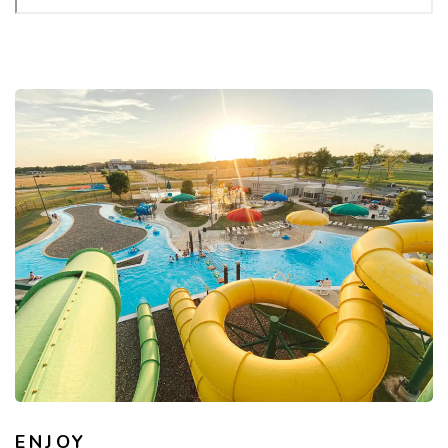
ENJOY