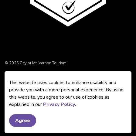
© 2026 City of Mt. Vernon Tourism
Made with
Govstack
This website uses cookies to enhance usability and
provide you with a more personal experience. By using
this website, you agree to our use of cookies as
explained in our
Privacy Policy
.
Agree