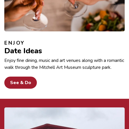
ENJOY
Date Ideas
Enjoy fine dining, music and art venues along with a romantic
walk through the Mitchell Art Museum sculpture park.
See & Do