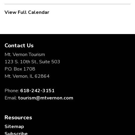
View Full Calendar
Contact Us
Mt. Vernon Tourism
123 S. 10th St., Suite 503
P.O. Box 1708
Mt. Vernon, IL 62864
Phone:
618-242-3151
Email:
tourism@mtvernon.com
Resources
Sitemap
Subscribe