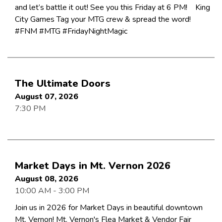
and let’s battle it out! See you this Friday at 6 PM! King
City Games Tag your MTG crew & spread the word!
#FNM #MTG #FridayNightMagic
The Ultimate Doors
August 07, 2026
7:30 PM
Market Days in Mt. Vernon 2026
August 08, 2026
10:00 AM - 3:00 PM
Join us in 2026 for Market Days in beautiful downtown
Mt. Vernon! Mt. Vernon's Flea Market & Vendor Fair