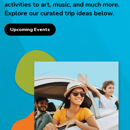
activities to art, music, and much more.
Explore our curated trip ideas below.
Upcoming Events