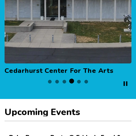
ter For The Arts
Hall of Honor
Upcoming Events