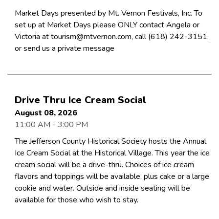
Market Days presented by Mt. Vernon Festivals, Inc. To
set up at Market Days please ONLY contact Angela or
Victoria at tourism@mtvernon.com, call (618) 242-3151,
or send us a private message
Drive Thru Ice Cream Social
August 08, 2026
11:00 AM - 3:00 PM
The Jefferson County Historical Society hosts the Annual
Ice Cream Social at the Historical Village. This year the ice
cream social will be a drive-thru. Choices of ice cream
flavors and toppings will be available, plus cake or a large
cookie and water. Outside and inside seating will be
available for those who wish to stay.