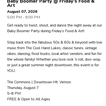
Baby Boomer Party @ Friday's Food &
Art
August 07, 2026
5:00 PM - 8:00 PM
Get ready to twist, shout, and dance the night away at our
Baby Boomer Party during Friday’s Food & Art!
Step back into the fabulous 50s & 60s & beyond with live
music from The Cool Hand Lukes, classic tunes, vintage
vibes, dancing, food trucks, local artist vendors, and fun for
the whole family! Whether you love rock ‘n roll, doo-wop,
or just a great summer night downtown, this event is for
YOU.
The Commons | Downtown Mt. Vernon
Thursday, August 7
5–8 PM
FREE & Open to All Ages