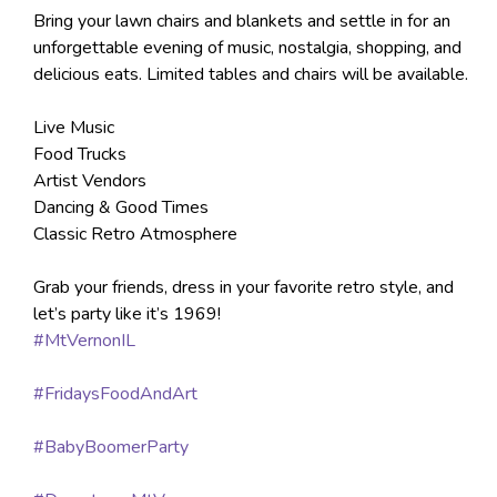
Bring your lawn chairs and blankets and settle in for an
unforgettable evening of music, nostalgia, shopping, and
delicious eats. Limited tables and chairs will be available.
Live Music
Food Trucks
Artist Vendors
Dancing & Good Times
Classic Retro Atmosphere
Grab your friends, dress in your favorite retro style, and
let’s party like it’s 1969!
#MtVernonIL
#FridaysFoodAndArt
#BabyBoomerParty