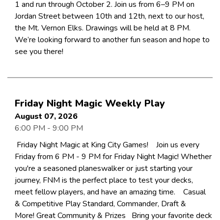
1 and run through October 2. Join us from 6–9 PM on
Jordan Street between 10th and 12th, next to our host,
the Mt. Vernon Elks. Drawings will be held at 8 PM.
We’re looking forward to another fun season and hope to
see you there!
Friday Night Magic Weekly Play
August 07, 2026
6:00 PM - 9:00 PM
Friday Night Magic at King City Games! Join us every
Friday from 6 PM - 9 PM for Friday Night Magic! Whether
you're a seasoned planeswalker or just starting your
journey, FNM is the perfect place to test your decks,
meet fellow players, and have an amazing time. Casual
& Competitive Play Standard, Commander, Draft &
More! Great Community & Prizes Bring your favorite deck