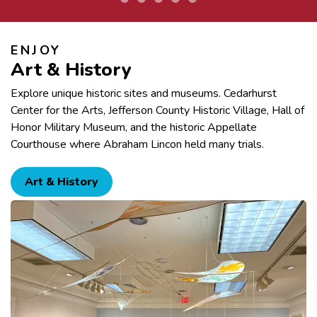
ENJOY
Art & History
Explore unique historic sites and museums. Cedarhurst
Center for the Arts, Jefferson County Historic Village, Hall of
Honor Military Museum, and the historic Appellate
Courthouse where Abraham Lincon held many trials.
Art & History