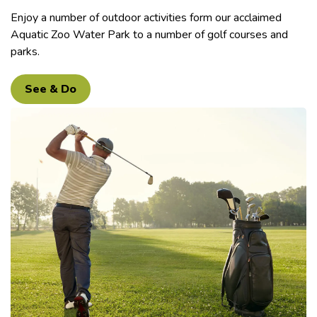
Enjoy a number of outdoor activities form our acclaimed
Aquatic Zoo Water Park to a number of golf courses and
parks.
See & Do