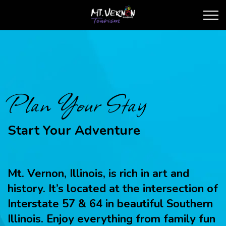
City of Mt. Vernon Touris
Plan Your Stay
Start Your Adventure
Mt. Vernon, Illinois, is rich in art and
history. It’s located at the intersection of
Interstate 57 & 64 in beautiful Southern
Illinois. Enjoy everything from family fun