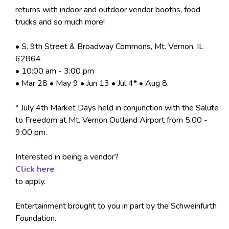
returns with indoor and outdoor vendor booths, food
trucks and so much more!
• S. 9th Street & Broadway Commons, Mt. Vernon, IL
62864
• 10:00 am - 3:00 pm
• Mar 28 • May 9 • Jun 13 • Jul 4* • Aug 8.
* July 4th Market Days held in conjunction with the Salute
to Freedom at Mt. Vernon Outland Airport from 5:00 -
9:00 pm.
Interested in being a vendor?
Click here
to apply.
Entertainment brought to you in part by the Schweinfurth
Foundation.