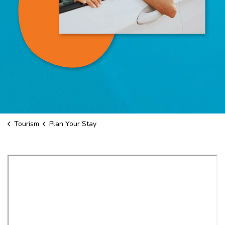
Tourism
Plan Your Stay
Plan Your Stay