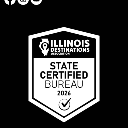
Facebook
Instagram
YouTube