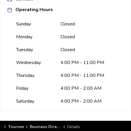
Operating Hours
Sunday
Closed
Monday
Closed
Tuesday
Closed
Wednesday
4:00 PM - 11:00 PM
Thursday
4:00 PM - 11:00 PM
Friday
4:00 PM - 2:00 AM
Saturday
4:00 PM - 2:00 AM
Tourism
Business Directory
Details