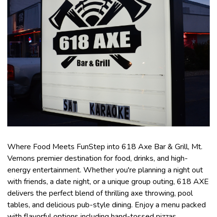
Where Food Meets FunStep into 618 Axe Bar & Grill, Mt.
Vernons premier destination for food, drinks, and high-
energy entertainment. Whether you're planning a night out
with friends, a date night, or a unique group outing, 618 AXE
delivers the perfect blend of thrilling axe throwing, pool
tables, and delicious pub-style dining. Enjoy a menu packed
with flavorful options including hand-tossed pizzas,