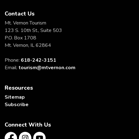
Contact Us
Mt. Vernon Tourism
123 S. 10th St., Suite 503
P.O. Box 1708
Mt. Vernon, IL 62864
Phone:
618-242-3151
Email:
tourism@mtvernon.com
Resources
Sitemap
Subscribe
Connect With Us