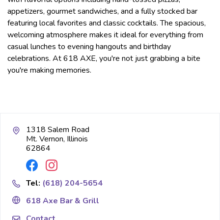
appetizers, gourmet sandwiches, and a fully stocked bar
featuring local favorites and classic cocktails. The spacious,
welcoming atmosphere makes it ideal for everything from
casual lunches to evening hangouts and birthday
celebrations. At 618 AXE, you're not just grabbing a bite
you're making memories.
1318 Salem Road
Mt. Vernon, Illinois
62864
Tel:
(618) 204-5654
618 Axe Bar & Grill
Contact