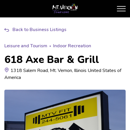
City of Mt. Vernon Touris
Back to Business Listings
Leisure and Tourism
Indoor Recreation
618 Axe Bar & Grill
1318 Salem Road, Mt. Vernon, Illinois United States of
America