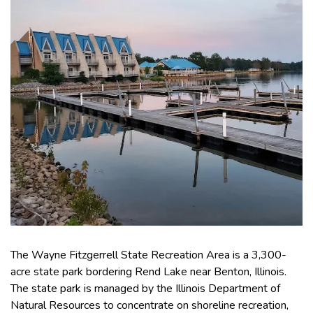
The Wayne Fitzgerrell State Recreation Area is a 3,300-
acre state park bordering Rend Lake near Benton, Illinois.
The state park is managed by the Illinois Department of
Natural Resources to concentrate on shoreline recreation,