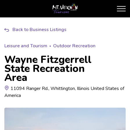
City of Mt. Vernon Touris
Back to Business Listings
Leisure and Tourism
Outdoor Recreation
Wayne Fitzgerrell
State Recreation
Area
11094 Ranger Rd., Whittington, Illinois United States of
America