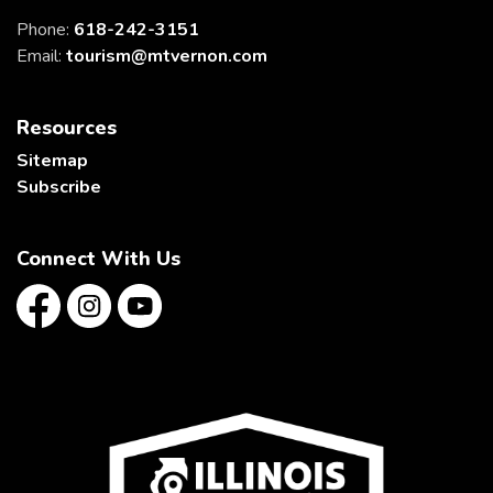
Phone:
618-242-3151
Email:
tourism@mtvernon.com
Resources
Sitemap
Subscribe
Connect With Us
Facebook
Instagram
YouTube