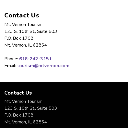
Contact Us
Mt. Vernon Tourism
123 S. 10th St., Suite 503
P.O. Box 1708
Mt. Vernon, IL 62864
Phone:
618-242-3151
Email:
tourism@mtvernon.com
Contact Us
Mt. Vernon Tourism
123 S. 10th St., Suite 503
P.O. Box 1708
Mt. Vernon, IL 62864