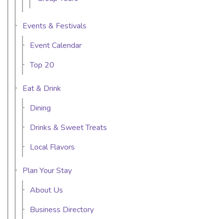
Events & Festivals
Event Calendar
Top 20
Eat & Drink
Dining
Drinks & Sweet Treats
Local Flavors
Plan Your Stay
About Us
Business Directory