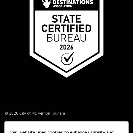
© 2026 City of Mt. Vernon Tourism
Made with
Govstack
This website uses cookies to enhance usability and