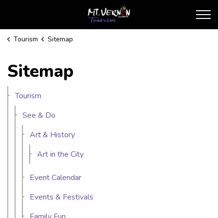
City of Mt. Vernon Touris
Tourism
Sitemap
Sitemap
Tourism
See & Do
Art & History
Art in the City
Event Calendar
Events & Festivals
Family Fun