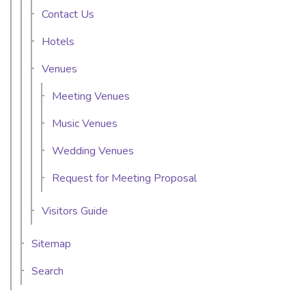
Contact Us
Hotels
Venues
Meeting Venues
Music Venues
Wedding Venues
Request for Meeting Proposal
Visitors Guide
Sitemap
Search