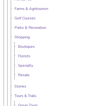
Farms & Agritourism
Golf Courses
Parks & Recreation
Shopping
Boutiques
Florists
Specialty
Resale
Stories
Tours & Trails
Group Tours