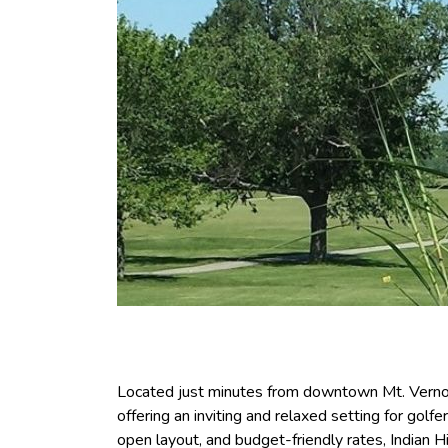
Located just minutes from downtown Mt. Vernon,
offering an inviting and relaxed setting for golfer
open layout, and budget-friendly rates, Indian Hi