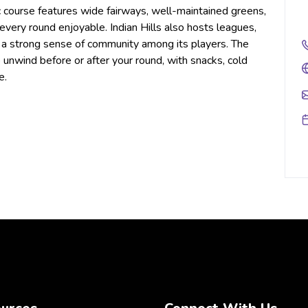
lic course features wide fairways, well-maintained greens,
every round enjoyable. Indian Hills also hosts leagues,
g a strong sense of community among its players. The
 unwind before or after your round, with snacks, cold
e.