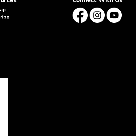
urces
Connect With Us
map
ribe
Facebook
Instagram
YouTube