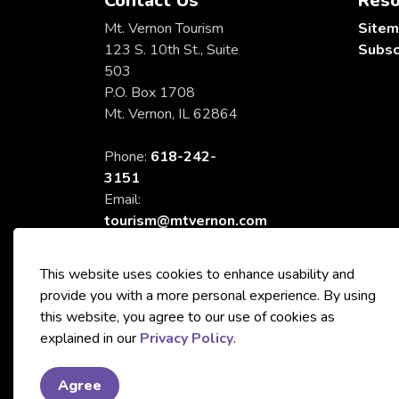
Contact Us
Reso
Mt. Vernon Tourism
Site
123 S. 10th St., Suite
Subsc
503
P.O. Box 1708
Mt. Vernon, IL 62864
Phone:
618-242-
3151
Email:
tourism@mtvernon.com
This website uses cookies to enhance usability and
provide you with a more personal experience. By using
this website, you agree to our use of cookies as
© 2026 City of Mt. Vernon Tourism
explained in our
Privacy Policy
.
Agree