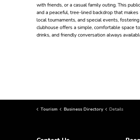
with friends, or a casual family outing. This pub
and a peaceful, tree-lined backdrop that makes 
local tournaments, and special events, fosterin
clubhouse offers a simple, comfortable space to
drinks, and friendly conversation always availabl
Tourism
Business Directory
Details