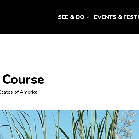
SEE & DO
EVENTS & FEST
Expand sub pages 
f Course
d States of America