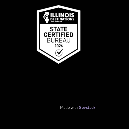
Made with
Govstack