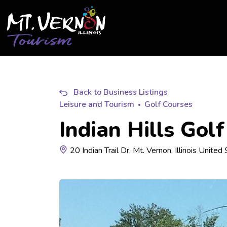
City of Mt. Vernon Tourism
Back to Business Listings
Leisure and Tourism
Golf Courses
Indian Hills Gol
20 Indian Trail Dr, Mt. Vernon, Illinois Unite