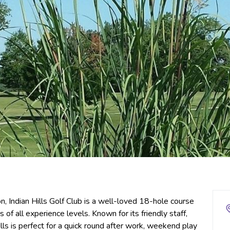
 Indian Hills Golf Club is a well-loved 18-hole course
s of all experience levels. Known for its friendly staff,
lls is perfect for a quick round after work, weekend play