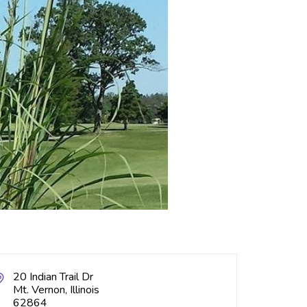
20 Indian Trail Dr
Mt. Vernon, Illinois
62864