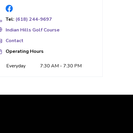
Tel:
(618) 244-9697
Indian Hills Golf Course
Contact
Operating Hours
Everyday
7:30 AM - 7:30 PM