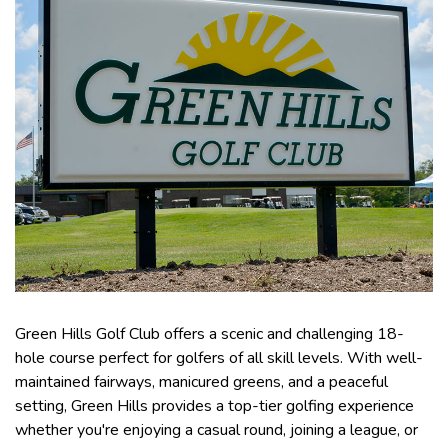
Green Hills Golf Club offers a scenic and challenging 18-
hole course perfect for golfers of all skill levels. With well-
maintained fairways, manicured greens, and a peaceful
setting, Green Hills provides a top-tier golfing experience
whether you're enjoying a casual round, joining a league, or