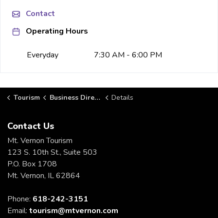
Contact
Operating Hours
Everyday
7:30 AM - 6:00 PM
Tourism
Business Directory
Details
Contact Us
Mt. Vernon Tourism
123 S. 10th St., Suite 503
P.O. Box 1708
Mt. Vernon, IL 62864
Phone:
618-242-3151
Email:
tourism@mtvernon.com