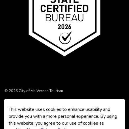
© 2026 City of Mt. Vernon Tourism
Made with
Govstack
This website uses cookies to enhance usability and
provide you with a more personal experience. By using
this website, you agree to our use of cookies as