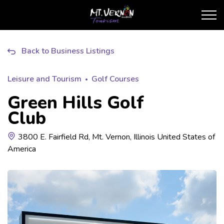
City of Mt. Vernon Touris
Back to Business Listings
Leisure and Tourism
Golf Courses
Green Hills Golf
Club
3800 E. Fairfield Rd, Mt. Vernon, Illinois United States of
America