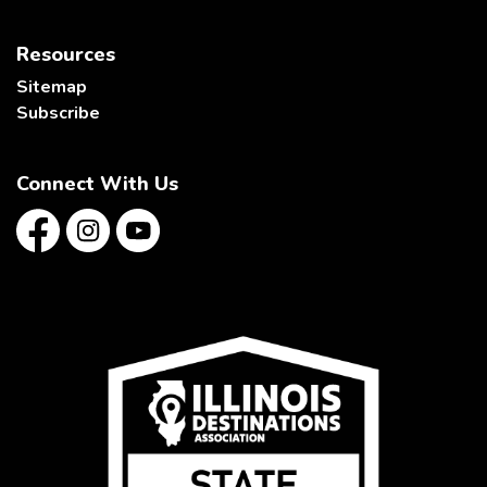
Resources
Sitemap
Subscribe
Connect With Us
Facebook
Instagram
YouTube