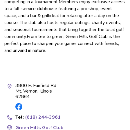
competing in a tournament.Members enjoy exclusive access
to a full-service clubhouse featuring a pro shop, event
space, and a bar & grillideal for relaxing after a day on the
course. The club also hosts regular outings, charity events,
and seasonal tournaments that bring together the local golf
community.From tee to green, Green Hills Golf Club is the
perfect place to sharpen your game, connect with friends,
and unwind in nature.
3800 E. Fairfield Rd
Mt. Vernon, Illinois
62864
Tel:
(618) 244-3961
Green Hills Golf Club