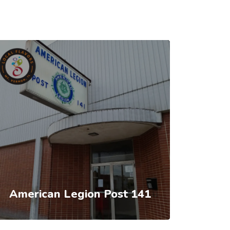
American Legion Post 141