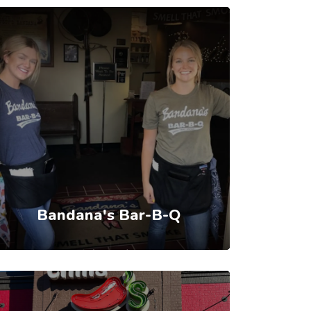
Bandana's Bar-B-Q