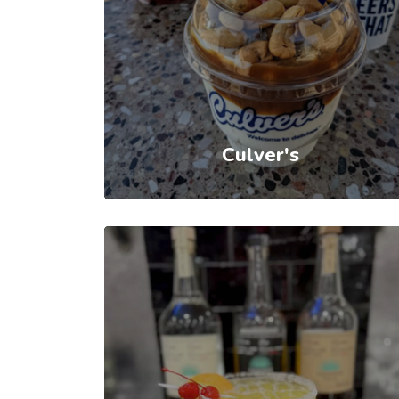
Culver's