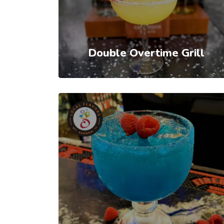
Double Overtime Grill