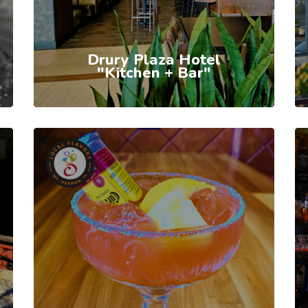
Drury Plaza Hotel
"Kitchen + Bar"