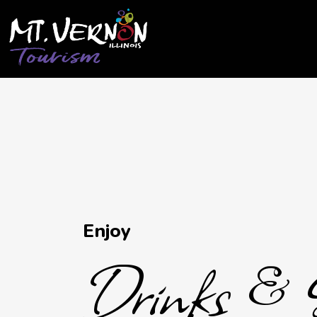
City of Mt. Vernon Tourism
Drinks & Sweet T
Enjoy
Drinks & 