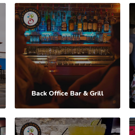
Back Office Bar & Grill