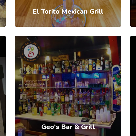
El Torito Mexican Grill
Geo's Bar & Grill