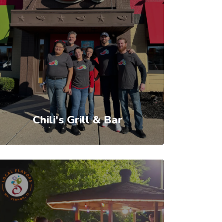
Chili's Grill & Bar