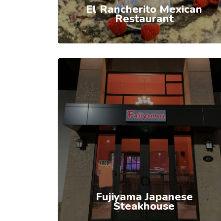
El Rancherito Mexican
Restaurant
Fujiyama Japanese
Steakhouse