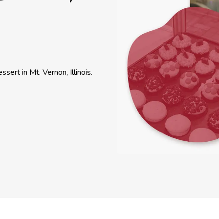
ssert in Mt. Vernon, Illinois.