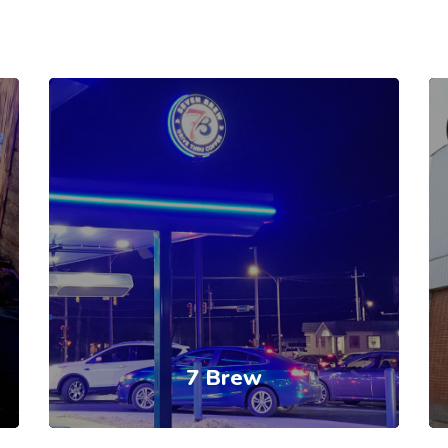
7 Brew