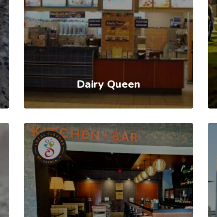
Dairy Queen