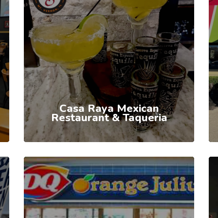
Casa Raya Mexican
Restaurant & Taqueria