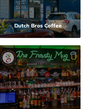
Dutch Bros Coffee