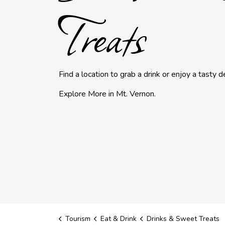
Treats
Find a location to grab a drink or enjoy a tasty de
Explore More in Mt. Vernon.
Tourism
Eat & Drink
Drinks & Sweet Treats