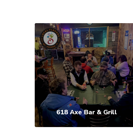
618 Axe Bar & Grill