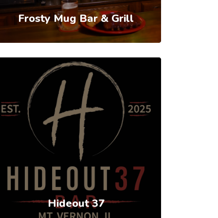
Frosty Mug Bar & Grill
Hideout 37