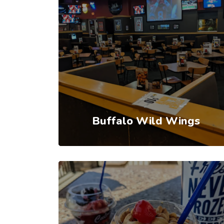
Buffalo Wild Wings