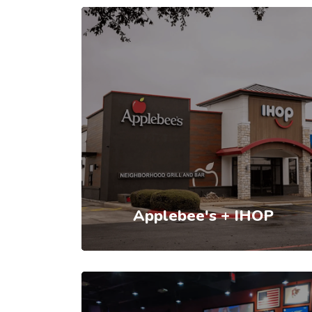
Applebee's + IHOP