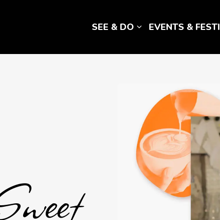
SEE & DO
EVENTS & FEST
Expand sub pages 
reats
Sweet