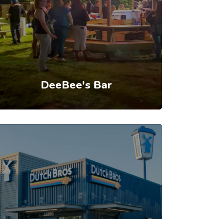
DeeBee's Bar