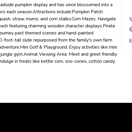
oadside pumpkin display and has since blossomed into a
itors each season.Attractions include:Pumpkin Patch:
quash, straw, mums, and corn stalks.Corn Mazes: Navigate
each featuring charming wooden character displays.Pirate
 journey past themed scenes and hand-painted
 30-foot-tall slide repurposed from the family's own farm
venture.Mini Golf & Playground: Enjoy activities like mini
a jungle gym.Animal Viewing Area: Meet and greet friendly
ulge in treats like kettle corn, sno-cones, cotton candy,