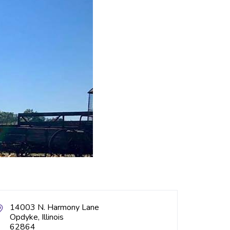
14003 N. Harmony Lane
Opdyke, Illinois
62864