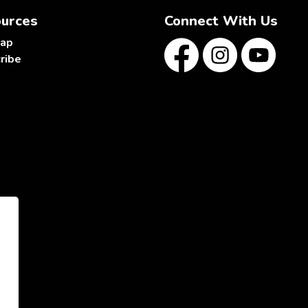
urces
Connect With Us
map
ribe
Facebook
Instagram
YouTube