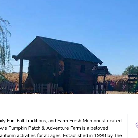
y Fun, Fall Traditions, and Farm Fresh MemoriesLocated
rlow's Pumpkin Patch & Adventure Farm is a beloved
 autumn activities for all ages. Established in 1998 by The