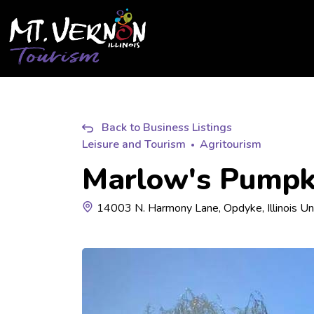
City of Mt. Vernon Tourism
Back to Business Listings
Leisure and Tourism
Agritourism
Marlow's Pumpk
14003 N. Harmony Lane, Opdyke, Illinois Un