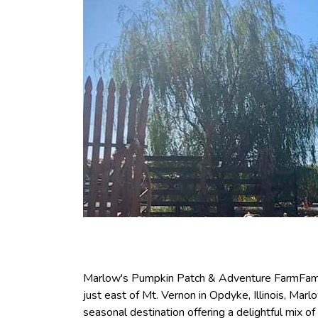
Marlow's Pumpkin Patch & Adventure FarmFamil
just east of Mt. Vernon in Opdyke, Illinois, Ma
seasonal destination offering a delightful mix of