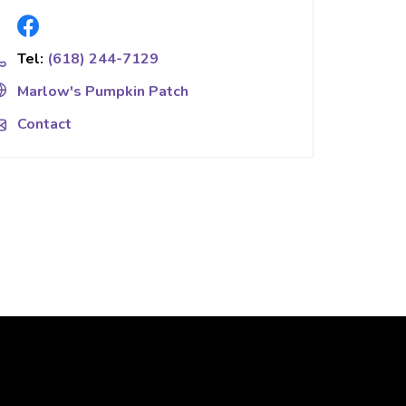
Tel:
(618) 244-7129
Marlow's Pumpkin Patch
Contact