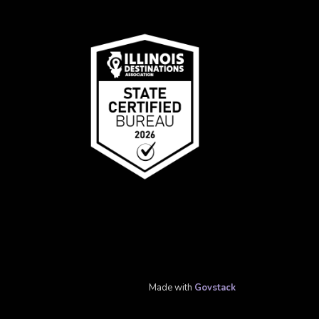
Made with
Govstack