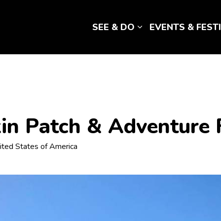
SEE & DO
EVENTS & FEST
Expand sub pages 
in Patch & Adventure
ited States of America