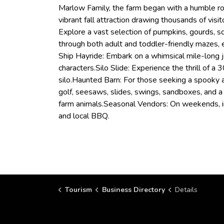
Marlow Family, the farm began with a humble r
vibrant fall attraction drawing thousands of vis
Explore a vast selection of pumpkins, gourds, s
through both adult and toddler-friendly mazes, 
Ship Hayride: Embark on a whimsical mile-long
characters.Silo Slide: Experience the thrill of a
silo.Haunted Barn: For those seeking a spooky ad
golf, seesaws, slides, swings, sandboxes, and 
farm animals.Seasonal Vendors: On weekends, ind
and local BBQ.
Tourism
Business Directory
Details