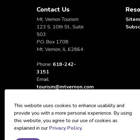
Contact Us
Reso
Mt. Vernon Tourism
Site
123 S. 10th St., Suite
Subsc
503
P.O. Box 1708
Mt. Vernon, IL 62864
Phone:
618-242-
3151
Email:
tourism@mtvernon.com
This website uses cookies to enhance usability and
provide you with a more personal experience. By using
this website, you agree to our use of cookies as
© 2026 City of Mt. Vernon Tourism
explained in our
Privacy Policy
.