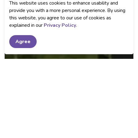
This website uses cookies to enhance usability and
provide you with a more personal experience. By using
this website, you agree to our use of cookies as
explained in our
Privacy Policy
.
Agree