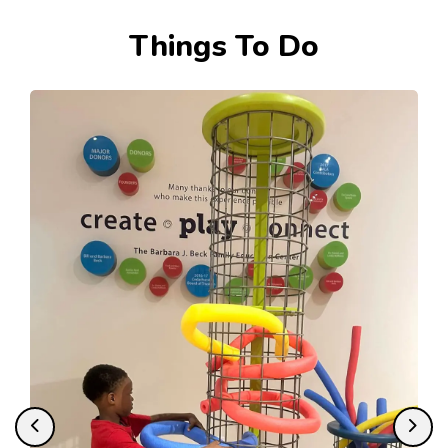
Tourism
Things To Do
Previous
Next