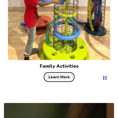
Festivals
Learn More