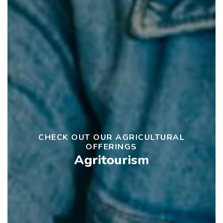
CHECK OUT OUR AGRICULTURAL
OFFERINGS
Agritourism