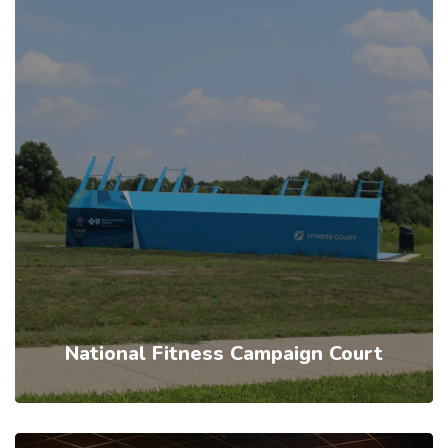
National Fitness Campaign Court