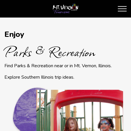
City of Mt. Vernon Touris
Parks & Recreation
Enjoy
Parks & Recreation
Find Parks & Recreation near or in Mt. Vernon, Illinois.
Explore Southern Illinois trip ideas.