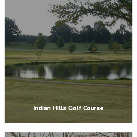
Indian Hills Golf Course