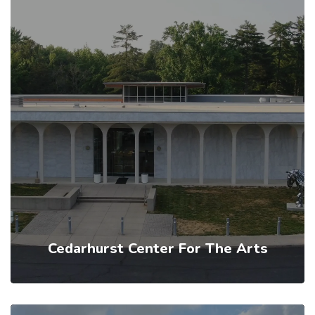
Cedarhurst Center For The Arts