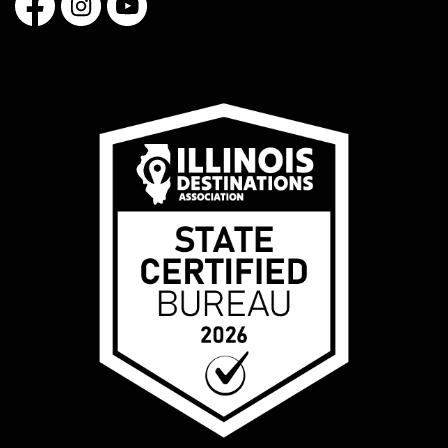
Facebook
Instagram
YouTube