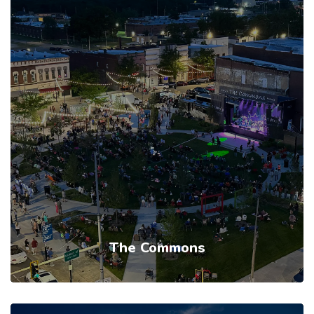
The Commons