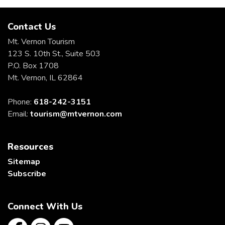
Contact Us
Mt. Vernon Tourism
123 S. 10th St., Suite 503
P.O. Box 1708
Mt. Vernon, IL 62864
Phone:
618-242-3151
Email:
tourism@mtvernon.com
Resources
Sitemap
Subscribe
Connect With Us