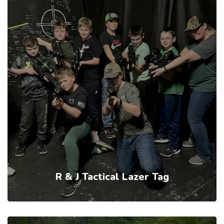
R & J Tactical Lazer Tag