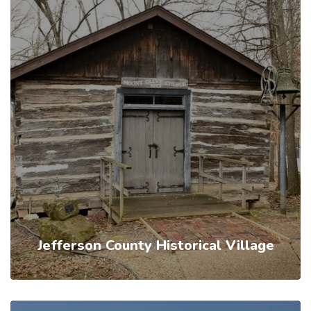
Jefferson County Historical Village