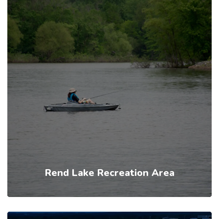
Rend Lake Recreation Area