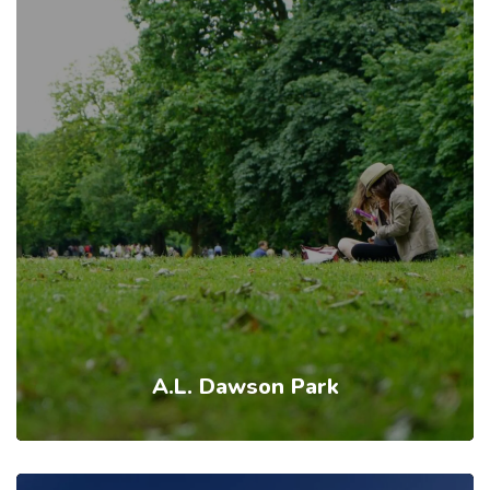
A.L. Dawson Park