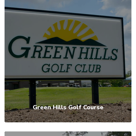
Green Hills Golf Course