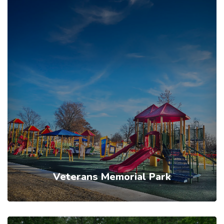
Veterans Memorial Park