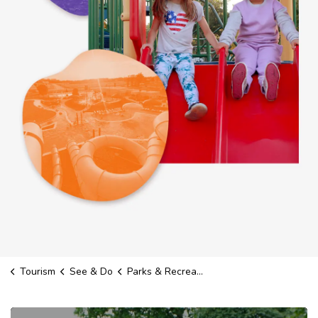
Tourism
See & Do
Parks & Recreation