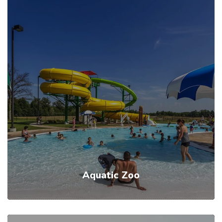
Aquatic Zoo