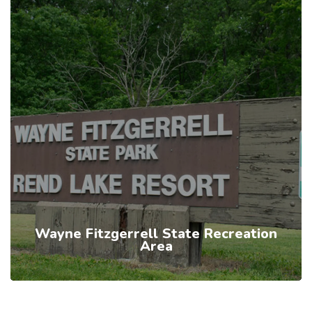
Wayne Fitzgerrell State Recreation
Area