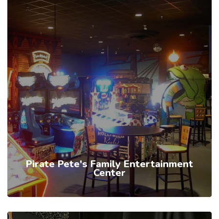
Pirate Pete's Family Entertainment
Center