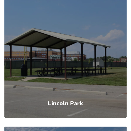
Lincoln Park