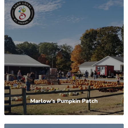
Marlow’s Pumpkin Patch