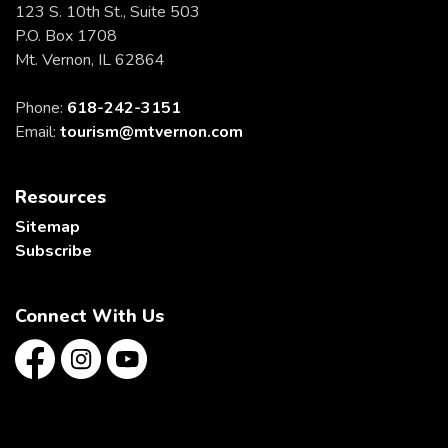
123 S. 10th St., Suite 503
P.O. Box 1708
Mt. Vernon, IL 62864
Phone:
618-242-3151
Email:
tourism@mtvernon.com
Resources
Sitemap
Subscribe
Connect With Us
Facebook
Instagram
YouTube