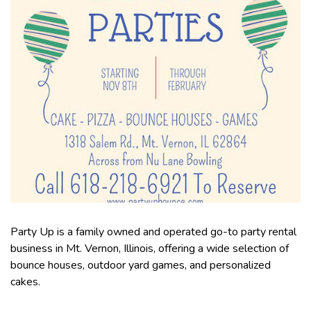
Party Up is a family owned and operated go-to party rental
business in Mt. Vernon, Illinois, offering a wide selection of
bounce houses, outdoor yard games, and personalized
cakes.