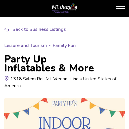
City of Mt. Vernon Touris
Back to Business Listings
Leisure and Tourism
Family Fun
Party Up
Inflatables & More
1318 Salem Rd., Mt. Vernon, Illinois United States of
America