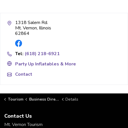
1318 Salem Rd.
Mt. Vernon, Illinois
62864
Tel:
(618) 218-6921
Party Up Inflatables & More
Contact
Tourism
Business Directory
Details
Contact Us
Mt. Vernon Tourism