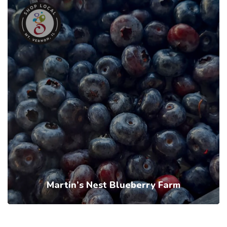
Martin’s Nest Blueberry Farm