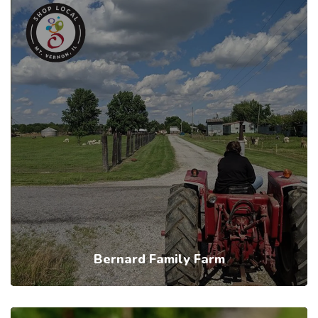
Bernard Family Farm