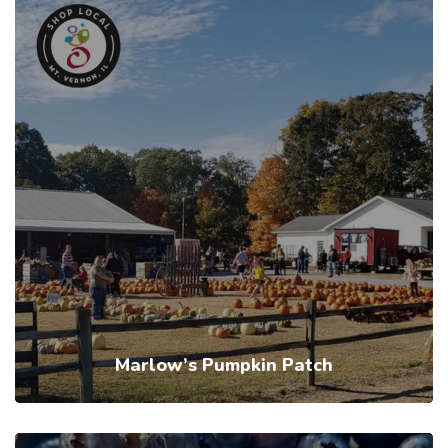
Marlow’s Pumpkin Patch