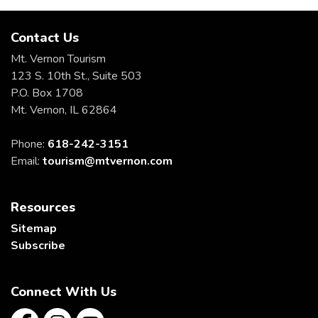
Contact Us
Mt. Vernon Tourism
123 S. 10th St., Suite 503
P.O. Box 1708
Mt. Vernon, IL 62864
Phone:
618-242-3151
Email:
tourism@mtvernon.com
Resources
Sitemap
Subscribe
Connect With Us