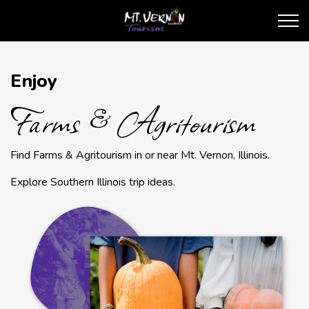
City of Mt. Vernon Touris
Farms & Agritourism
Enjoy
Farms & Agritourism
Find Farms & Agritourism in or near Mt. Vernon, Illinois.
Explore Southern Illinois trip ideas.