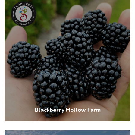
Blackberry Hollow Farm