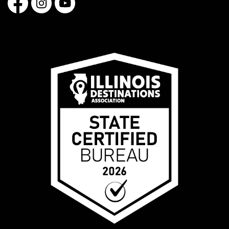
Facebook
Instagram
YouTube