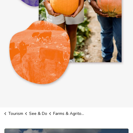
Tourism
See & Do
Farms & Agritourism