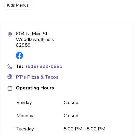
Kids Menus
604 N. Main St.
Woodlawn, Illinois
62989
Tel:
(618) 899-0885
PT's Pizza & Tacos
Operating Hours
Sunday
Closed
Monday
Closed
Tuesday
5:00 PM - 8:00 PM