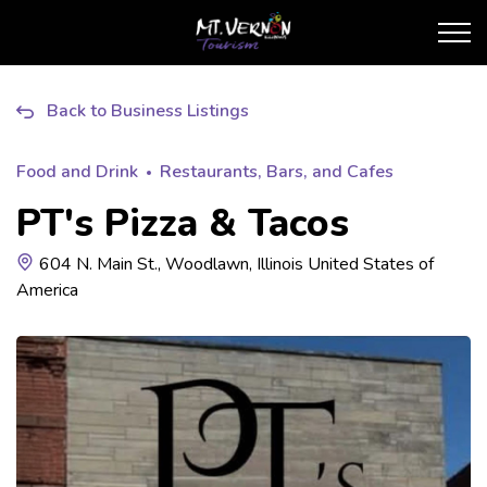
City of Mt. Vernon Touris
Back to Business Listings
Food and Drink
Restaurants, Bars, and Cafes
PT's Pizza & Tacos
604 N. Main St., Woodlawn, Illinois United States of
America