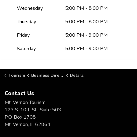
Wednesday
5:00 PM - 8:00 PM
Thursday
5:00 PM - 8:00 PM
Friday
5:00 PM - 9:00 PM
Saturday
5:00 PM - 9:00 PM
Tourism
Business Directory
Details
Contact Us
Mt. Vernon Tourism
123 S. 10th St., Suite 503
P.O. Box 1708
Mt. Vernon, IL 62864