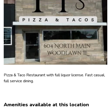
Pizza & Taco Restaurant with full liquor license. Fast casual,
full service dining.
Amenities available at this location