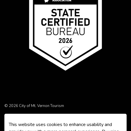
© 2026 City of Mt. Vernon Tourism
Made with
Govstack
This website uses cookies to enhance usability and