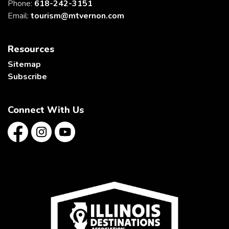
Phone:
618-242-3151
Email:
tourism@mtvernon.com
Resources
Sitemap
Subscribe
Connect With Us
Facebook
Instagram
YouTube