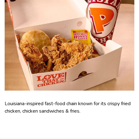
Louisiana-inspired fast-food chain known for its crispy fried
chicken, chicken sandwiches & fries.