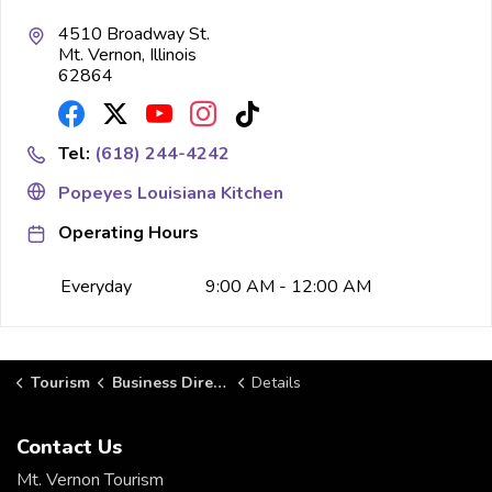
4510 Broadway St.
Mt. Vernon, Illinois
62864
Tel:
(618) 244-4242
Popeyes Louisiana Kitchen
Operating Hours
Everyday
9:00 AM - 12:00 AM
Tourism
Business Directory
Details
Contact Us
Mt. Vernon Tourism