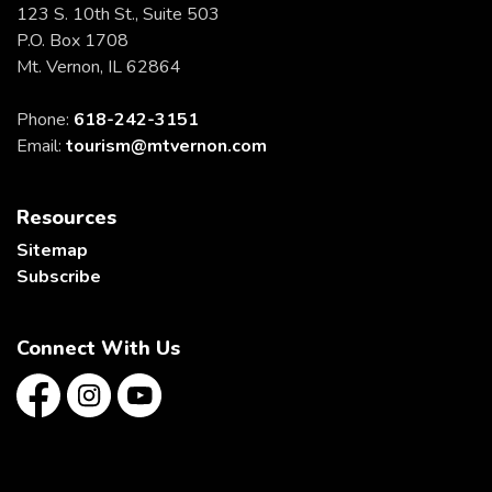
123 S. 10th St., Suite 503
P.O. Box 1708
Mt. Vernon, IL 62864
Phone:
618-242-3151
Email:
tourism@mtvernon.com
Resources
Sitemap
Subscribe
Connect With Us
Facebook
Instagram
YouTube