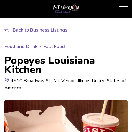
City of Mt. Vernon Touris
Back to Business Listings
Food and Drink
Fast Food
Popeyes Louisiana
Kitchen
4510 Broadway St., Mt. Vernon, Illinois United States of
America