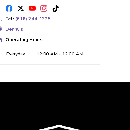
Tel:
(618) 244-1325
Denny's
Operating Hours
Everyday
12:00 AM - 12:00 AM