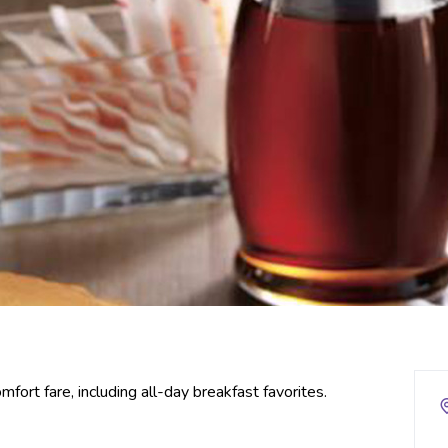
mfort fare, including all-day breakfast favorites.