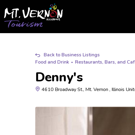
City of Mt. Vernon Tourism
Back to Business Listings
Food and Drink
Restaurants, Bars, and Ca
Denny's
4610 Broadway St., Mt. Vernon , Illinois Uni