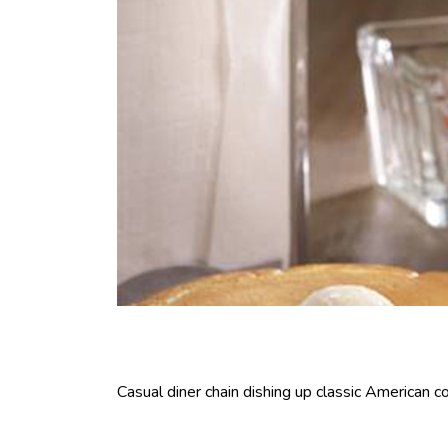
Casual diner chain dishing up classic American co