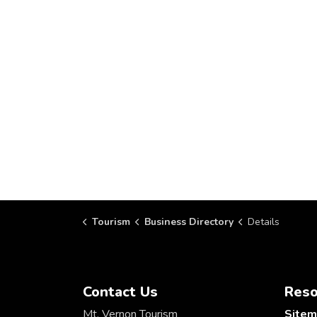
Tourism
Business Directory
Details
Contact Us
Reso
Mt. Vernon Tourism
Site