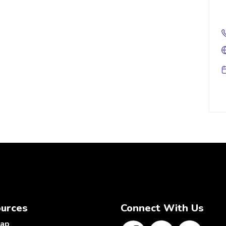
urces
Connect With Us
map