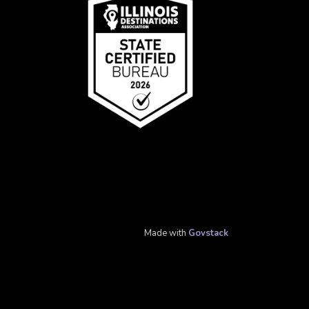
Made with
Govstack