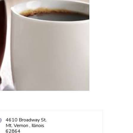
4610 Broadway St.
Mt. Vernon , Illinois
62864