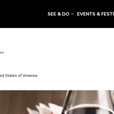
SEE & DO
EVENTS & FEST
Expand sub pages 
fes
ted States of America