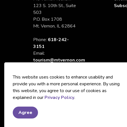
123 S. 10th St., Suite
Subsc
503
P.O. Box 1708
Mt. Vernon, IL 62864
Phone:
618-242-
3151
Email:
tourism@mtvernon.com
This website uses cookies to enhance usability and
provide you with a more personal experience. By using
this website, you agree to our use of cookies as
© 2026 City of Mt. Vernon Tourism
explained in our
Privacy Policy
.
Agree