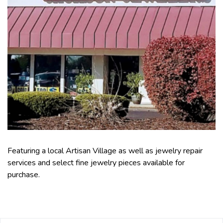
Featuring a local Artisan Village as well as jewelry repair
services and select fine jewelry pieces available for
purchase.