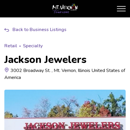
City of Mt. Vernon Touris
Back to Business Listings
Retail
Specialty
Jackson Jewelers
3002 Broadway St. , Mt. Vernon, Illinois United States of
America