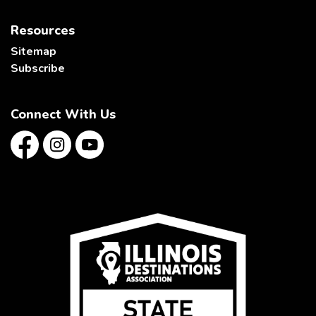
Resources
Sitemap
Subscribe
Connect With Us
Facebook
Instagram
YouTube