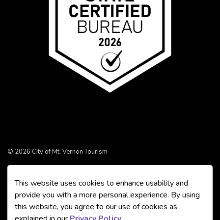
© 2026 City of Mt. Vernon Tourism
Made with
Govstack
This website uses cookies to enhance usability and
provide you with a more personal experience. By using
this website, you agree to our use of cookies as
explained in our
Privacy Policy
.