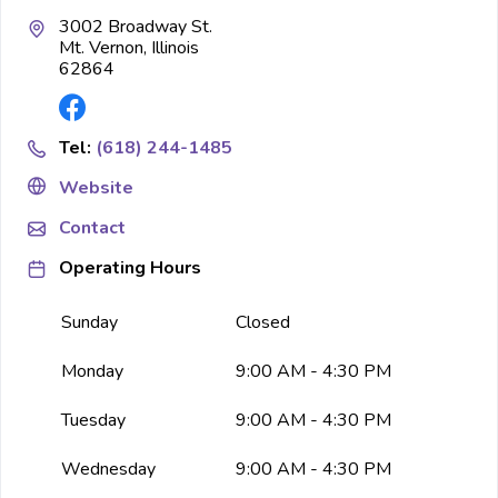
3002 Broadway St.
Mt. Vernon, Illinois
62864
Tel:
(618) 244-1485
Website
Contact
Operating Hours
Sunday
Closed
Monday
9:00 AM - 4:30 PM
Tuesday
9:00 AM - 4:30 PM
Wednesday
9:00 AM - 4:30 PM