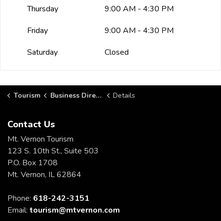
Thursday
9:00 AM - 4:30 PM
Friday
9:00 AM - 4:30 PM
Saturday
Closed
Tourism
Business Directory
Details
Contact Us
Mt. Vernon Tourism
123 S. 10th St., Suite 503
P.O. Box 1708
Mt. Vernon, IL 62864
Phone:
618-242-3151
Email:
tourism@mtvernon.com