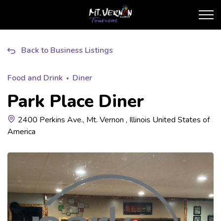
City of Mt. Vernon Touris
Back to Business Listings
Food and Drink
Diner
Park Place Diner
2400 Perkins Ave., Mt. Vernon , Illinois United States of
America