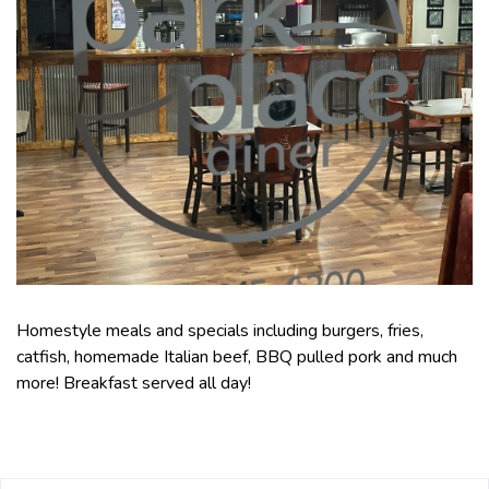
Homestyle meals and specials including burgers, fries,
catfish, homemade Italian beef, BBQ pulled pork and much
more! Breakfast served all day!