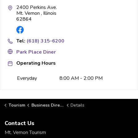
2400 Perkins Ave.
Mt. Vernon , Illinois
62864
Tel:
(618) 315-6200
Park Place Diner
Operating Hours
Everyday
8:00 AM - 2:00 PM
Tourism
Business Directory
Details
Contact Us
Mt. Vernon Tourism