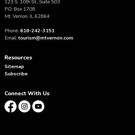
123 S. 10th St., Suite 503
P.O. Box 1708
Mt. Vernon, IL 62864
Phone:
618-242-3151
Email:
tourism@mtvernon.com
Resources
Sitemap
Subscribe
Connect With Us
Facebook
Instagram
YouTube