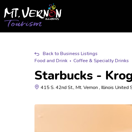
City of Mt. Vernon Tourism
Back to Business Listings
Food and Drink
Coffee & Specialty Drinks
Starbucks - Kro
415 S. 42nd St., Mt. Vernon , Illinois United