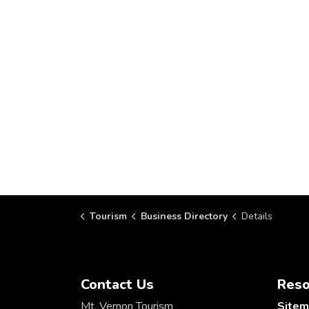
Tourism
Business Directory
Details
Contact Us
Reso
Mt. Vernon Tourism
Site