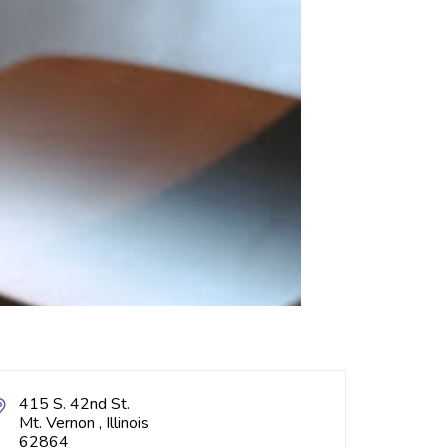
415 S. 42nd St.
Mt. Vernon , Illinois
62864