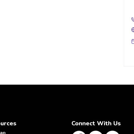
urces
Connect With Us
map