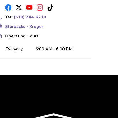
Tel:
(618) 244-6210
Starbucks - Kroger
Operating Hours
Everyday
6:00 AM - 6:00 PM