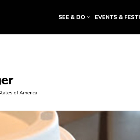
SEE & DO
EVENTS & FEST
Expand sub pages 
ger
 States of America