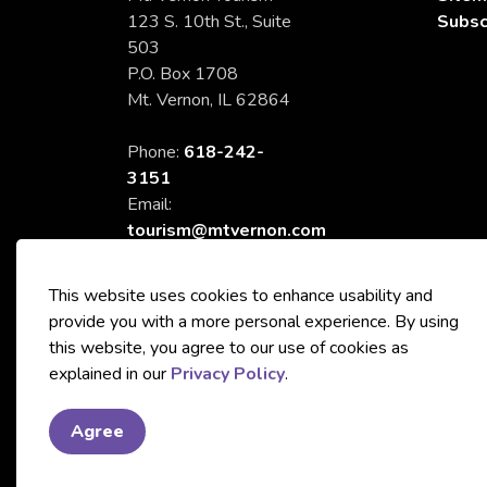
123 S. 10th St., Suite
Subsc
503
P.O. Box 1708
Mt. Vernon, IL 62864
Phone:
618-242-
3151
Email:
tourism@mtvernon.com
This website uses cookies to enhance usability and
provide you with a more personal experience. By using
this website, you agree to our use of cookies as
© 2026 City of Mt. Vernon Tourism
explained in our
Privacy Policy
.
Agree