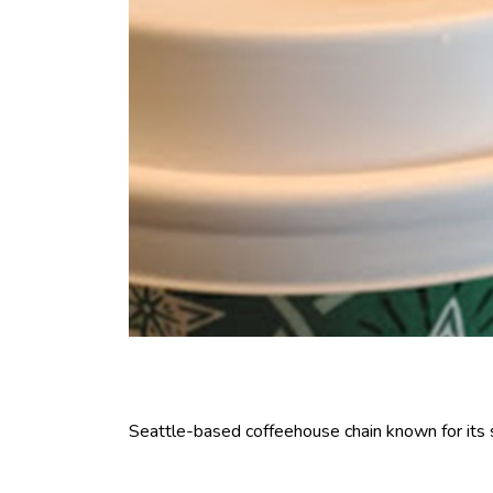
Seattle-based coffeehouse chain known for its sig