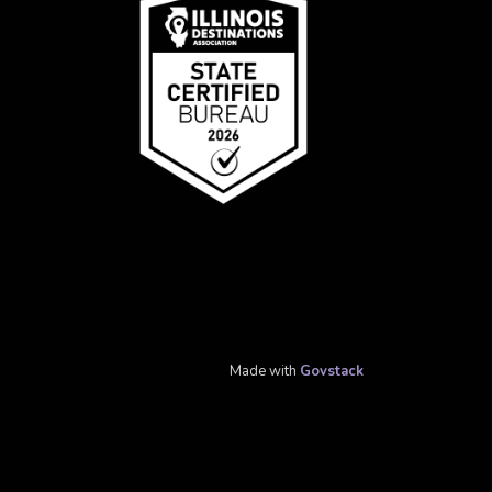
Made with
Govstack