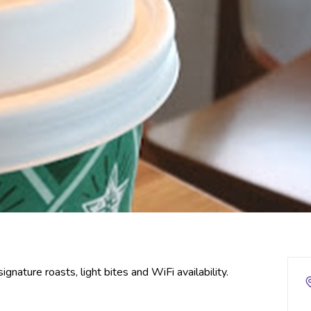
nature roasts, light bites and WiFi availability.