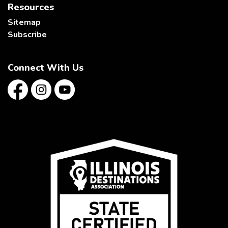
Resources
Sitemap
Subscribe
Connect With Us
Facebook
Instagram
YouTube