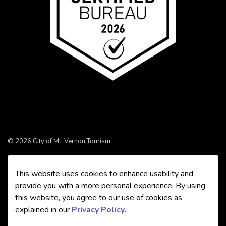
© 2026 City of Mt. Vernon Tourism
Made with
Govstack
This website uses cookies to enhance usability and
provide you with a more personal experience. By using
this website, you agree to our use of cookies as
explained in our
Privacy Policy
.