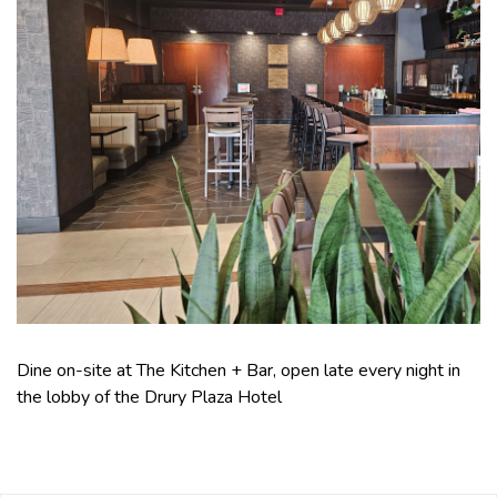
Dine on-site at The Kitchen + Bar, open late every night in
the lobby of the Drury Plaza Hotel