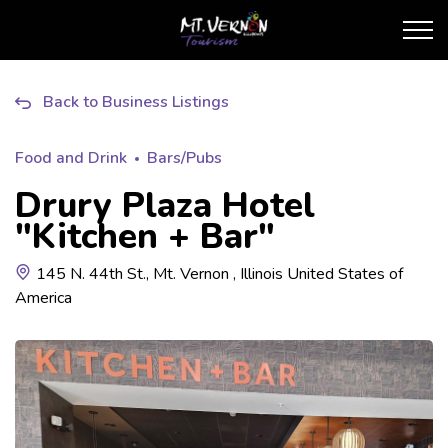
City of Mt. Vernon Touris
Back to Business Listings
Food and Drink
Bars/Pubs
Drury Plaza Hotel
"Kitchen + Bar"
145 N. 44th St., Mt. Vernon , Illinois United States of
America