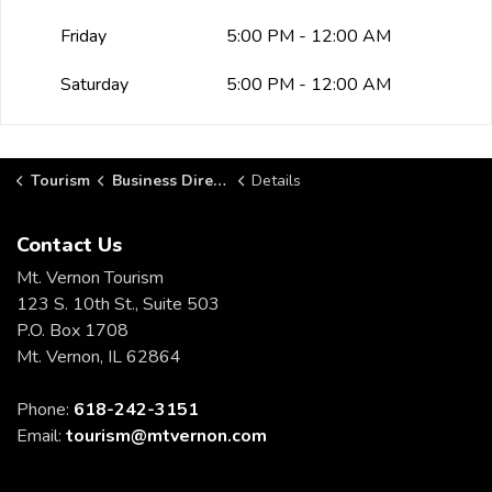
Friday
5:00 PM - 12:00 AM
Saturday
5:00 PM - 12:00 AM
Tourism
Business Directory
Details
Contact Us
Mt. Vernon Tourism
123 S. 10th St., Suite 503
P.O. Box 1708
Mt. Vernon, IL 62864
Phone:
618-242-3151
Email:
tourism@mtvernon.com