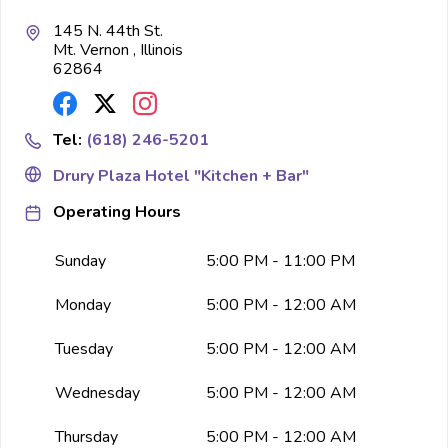
145 N. 44th St.
Mt. Vernon , Illinois
62864
Tel:
(618) 246-5201
Drury Plaza Hotel "Kitchen + Bar"
Operating Hours
Sunday
5:00 PM - 11:00 PM
Monday
5:00 PM - 12:00 AM
Tuesday
5:00 PM - 12:00 AM
Wednesday
5:00 PM - 12:00 AM
Thursday
5:00 PM - 12:00 AM