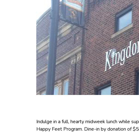
Indulge in a full, hearty midweek lunch while s
Happy Feet Program. Dine-in by donation of $5 