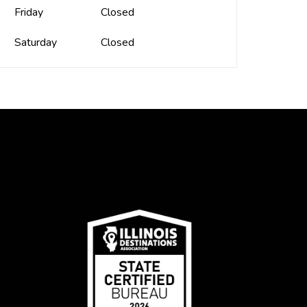
Friday
Closed
Saturday
Closed