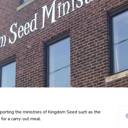
upporting the ministries of Kingdom Seed such as the
for a carry-out meal.