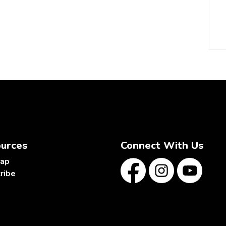
urces
Connect With Us
map
ribe
Facebook
Instagram
YouTube