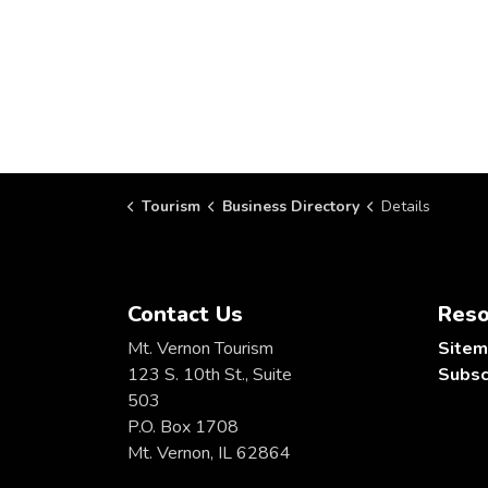
Tourism
Business Directory
Details
Contact Us
Reso
Mt. Vernon Tourism
Site
123 S. 10th St., Suite
Subsc
503
P.O. Box 1708
Mt. Vernon, IL 62864