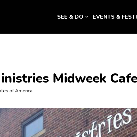
SEE & DO
EVENTS & FEST
Expand sub pages 
nistries Midweek Caf
tates of America