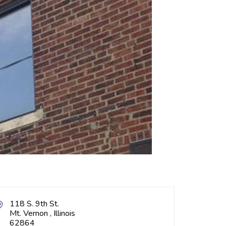
118 S. 9th St.
Mt. Vernon , Illinois
62864