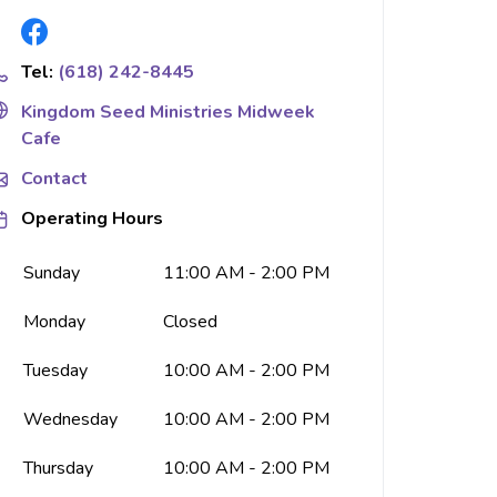
Tel:
(618) 242-8445
Kingdom Seed Ministries Midweek
Cafe
Contact
Operating Hours
Sunday
11:00 AM - 2:00 PM
Monday
Closed
Tuesday
10:00 AM - 2:00 PM
Wednesday
10:00 AM - 2:00 PM
Thursday
10:00 AM - 2:00 PM