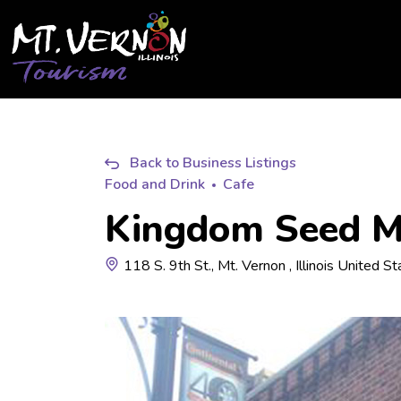
City of Mt. Vernon Tourism
Back to Business Listings
Food and Drink
Cafe
Kingdom Seed Mi
118 S. 9th St., Mt. Vernon , Illinois United S