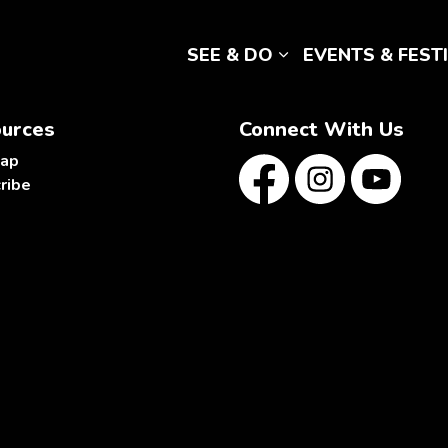
SEE & DO
EVENTS & FEST
Expand sub pages 
urces
Connect With Us
map
ribe
Facebook
Instagram
YouTube