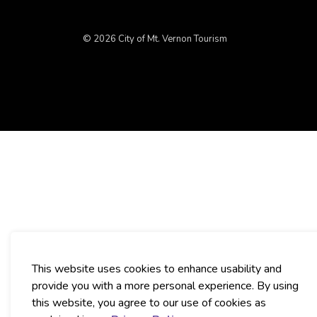
© 2026 City of Mt. Vernon Tourism
This website uses cookies to enhance usability and
provide you with a more personal experience. By using
this website, you agree to our use of cookies as