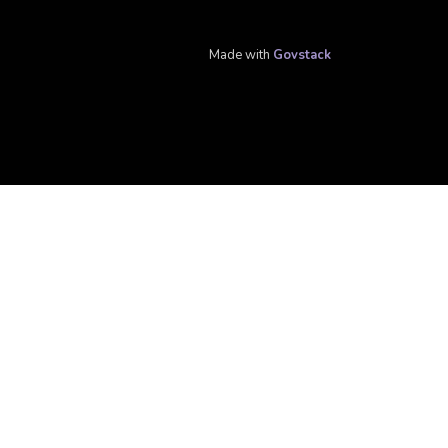
Made with
Govstack