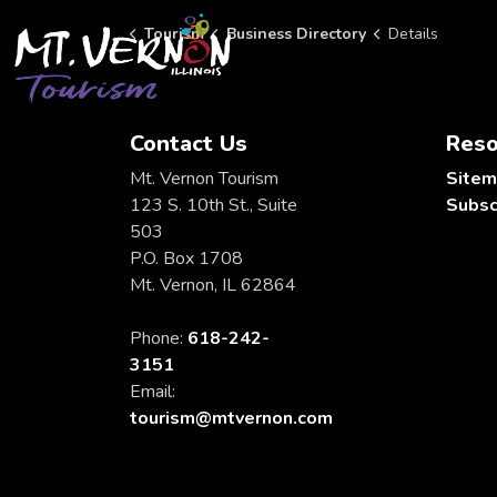
City of Mt. Vernon Tourism
Tourism
Business Directory
Details
Contact Us
Reso
Mt. Vernon Tourism
Site
123 S. 10th St., Suite
Subsc
503
P.O. Box 1708
Mt. Vernon, IL 62864
Phone:
618-242-
3151
Email:
tourism@mtvernon.com