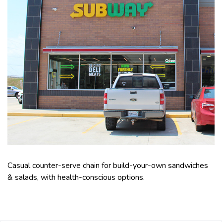
Casual counter-serve chain for build-your-own sandwiches
& salads, with health-conscious options.