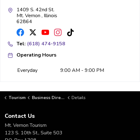
1409 S. 42nd St.
Mt. Vernon , Illinois
62864
Tel:
(618) 474-9158
Operating Hours
Everyday
9:00 AM - 9:00 PM
Tourism
Business Directory
Details
Contact Us
Mt. Vernon Tourism
123 S. 10th St., Suite 503