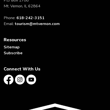
P.O. Box 1708
Mt. Vernon, IL 62864
Phone:
618-242-3151
Email:
tourism@mtvernon.com
Resources
Sitemap
Subscribe
Connect With Us
Facebook
Instagram
YouTube