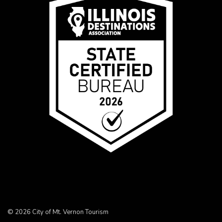
© 2026 City of Mt. Vernon Tourism