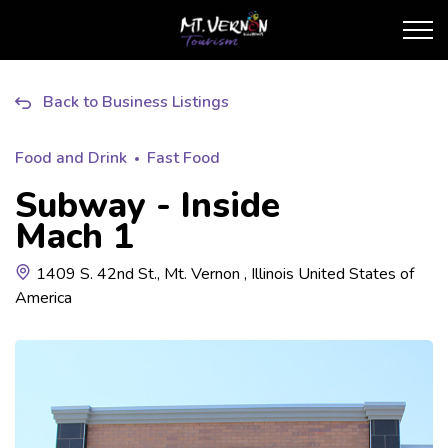
City of Mt. Vernon Touris
Back to Business Listings
Food and Drink
Fast Food
Subway - Inside
Mach 1
1409 S. 42nd St., Mt. Vernon , Illinois United States of
America