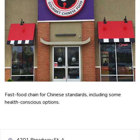
Fast-food chain for Chinese standards, including some
health-conscious options.