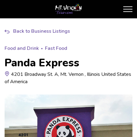
City of Mt. Vernon Touris
Back to Business Listings
Food and Drink
Fast Food
Panda Express
4201 Broadway St. A, Mt. Vernon , Illinois United States
of America