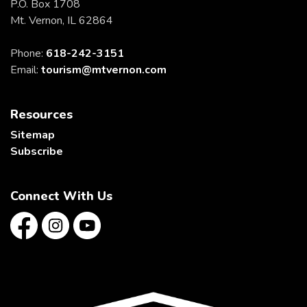
P.O. Box 1708
Mt. Vernon, IL 62864
Phone:
618-242-3151
Email:
tourism@mtvernon.com
Resources
Sitemap
Subscribe
Connect With Us
Facebook
Instagram
YouTube