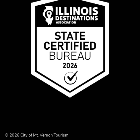
© 2026 City of Mt. Vernon Tourism