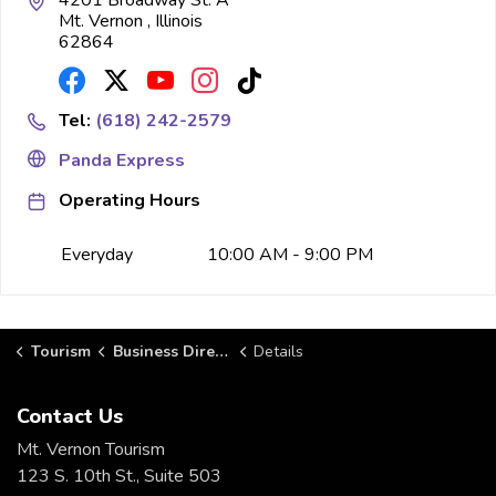
4201 Broadway St. A
Mt. Vernon , Illinois
62864
Tel:
(618) 242-2579
Panda Express
Operating Hours
Everyday
10:00 AM - 9:00 PM
Tourism
Business Directory
Details
Contact Us
Mt. Vernon Tourism
123 S. 10th St., Suite 503